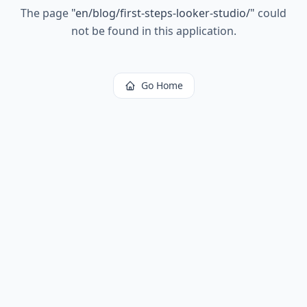
The page
"
en/blog/first-steps-looker-studio/
"
could
not be found in this application.
Go Home