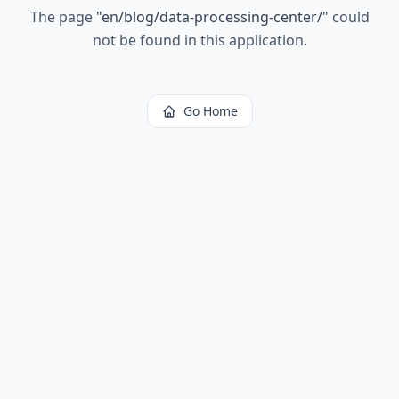
The page
"
en/blog/data-processing-center/
"
could
not be found in this application.
Go Home