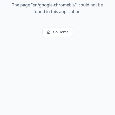
The page
"
en/google-chromebit/
"
could not be
found in this application.
Go Home