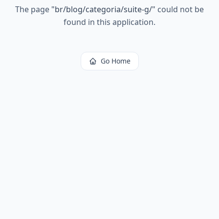
The page
"
br/blog/categoria/suite-g/
"
could not be
found in this application.
Go Home