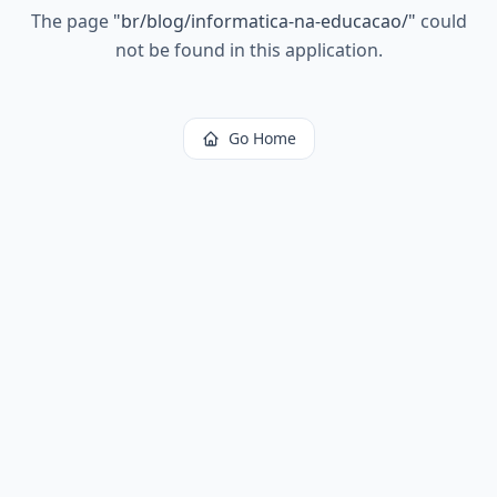
The page
"
br/blog/informatica-na-educacao/
"
could
not be found in this application.
Go Home