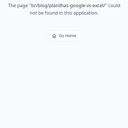
The page
"
br/blog/planilhas-google-vs-excel/
"
could
not be found in this application.
Go Home