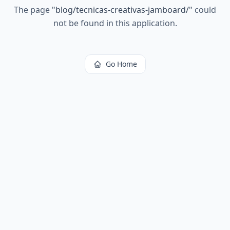
The page
"
blog/tecnicas-creativas-jamboard/
"
could
not be found in this application.
Go Home