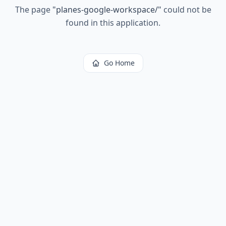
The page
"
planes-google-workspace/
"
could not be
found in this application.
Go Home