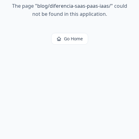
The page
"
blog/diferencia-saas-paas-iaas/
"
could
not be found in this application.
Go Home