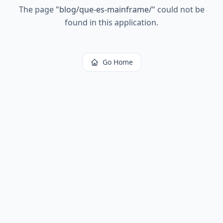
The page
"
blog/que-es-mainframe/
"
could not be
found in this application.
Go Home