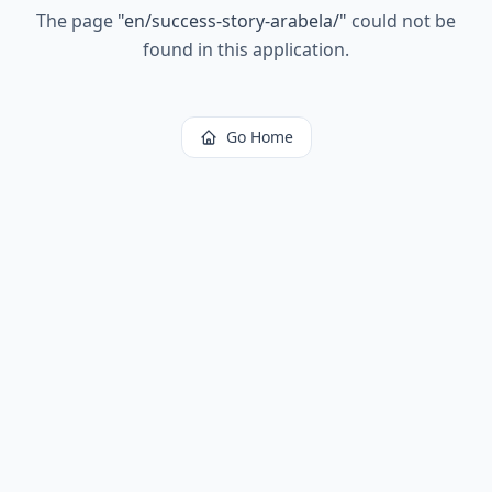
The page
"
en/success-story-arabela/
"
could not be
found in this application.
Go Home