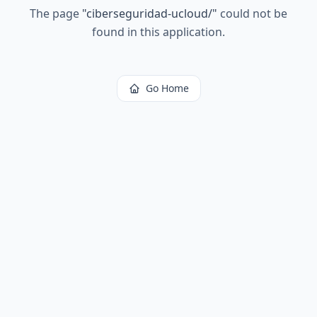
The page
"
ciberseguridad-ucloud/
"
could not be
found in this application.
Go Home