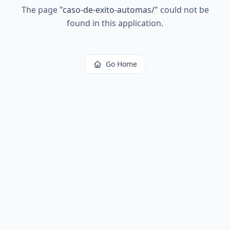
The page
"
caso-de-exito-automas/
"
could not be
found in this application.
Go Home